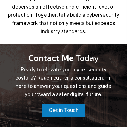
deserves an effective and efficient level of
protection. Together, let's build a cybersecurity
framework that not only meets but exceeds
industry standards.
Contact Me
Today
Ready to elevate your cybersecurity
posture? Reach out for a consultation. I'm
here to answer your questions and guide
you toward a safer digital future.
Get in Touch