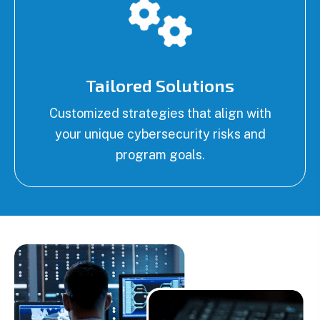
Tailored Solutions
Customized strategies that align with
your unique cybersecurity risks and
program goals.