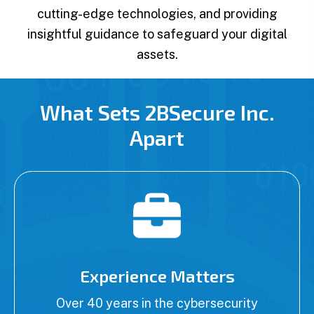
cutting-edge technologies, and providing
insightful guidance to safeguard your digital
assets.
What Sets 2BSecure Inc.
Apart
Experience Matters
Over 40 years in the cybersecurity