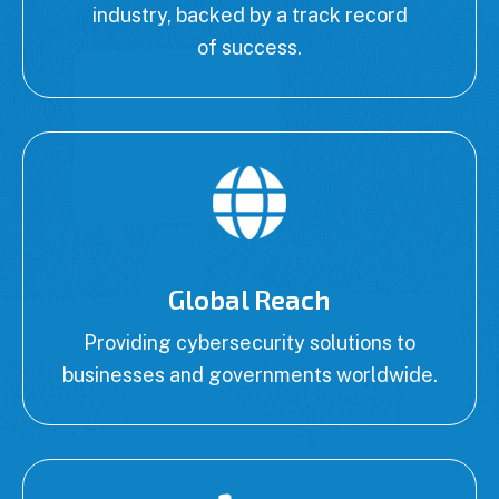
industry, backed by a track record
of success.
Global Reach
Providing cybersecurity solutions to
businesses and governments worldwide.