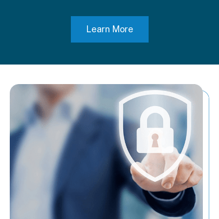
Learn More