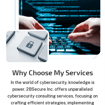
Why Choose My Services
In the world of cybersecurity, knowledge is
power. 2BSecure Inc. offers unparalleled
cybersecurity consulting services, focusing on
crafting efficient strategies, implementing