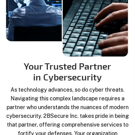
Your Trusted Partner
in Cybersecurity
As technology advances, so do cyber threats.
Navigating this complex landscape requires a
partner who understands the nuances of modern
cybersecurity. 2BSecure Inc. takes pride in being
that partner, offering comprehensive services to
fortify your defenses. Your organization