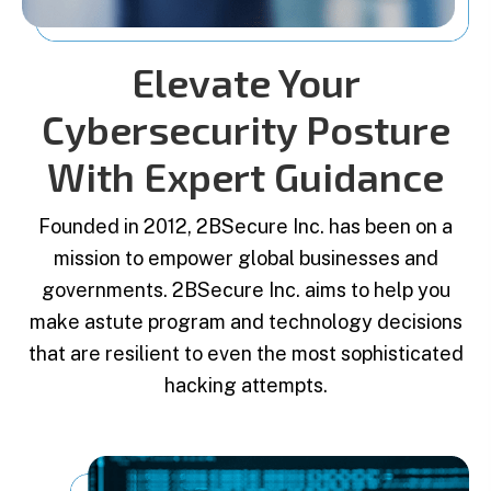
Elevate Your
Cybersecurity Posture
With Expert Guidance
Founded in 2012, 2BSecure Inc. has been on a
mission to empower global businesses and
governments. 2BSecure Inc. aims to help you
make astute program and technology decisions
that are resilient to even the most sophisticated
hacking attempts.