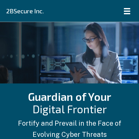
2BSecure Inc.
Guardian of Your
Digital Frontier
Fortify and Prevail in the Face of
Evolving Cyber Threats